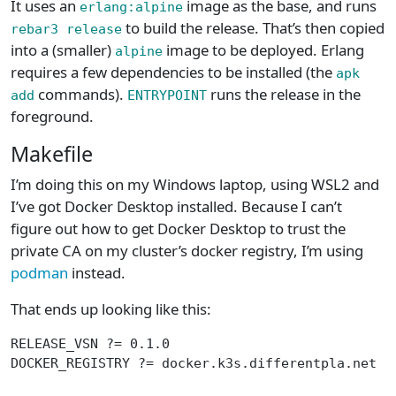
It uses an
image as the base, and runs
erlang:alpine
to build the release. That’s then copied
rebar3 release
into a (smaller)
image to be deployed. Erlang
alpine
requires a few dependencies to be installed (the
apk
commands).
runs the release in the
add
ENTRYPOINT
foreground.
Makefile
I’m doing this on my Windows laptop, using WSL2 and
I’ve got Docker Desktop installed. Because I can’t
figure out how to get Docker Desktop to trust the
private CA on my cluster’s docker registry, I’m using
podman
instead.
That ends up looking like this:
RELEASE_VSN ?= 0.1.0
DOCKER_REGISTRY ?= docker.k3s.differentpla.net