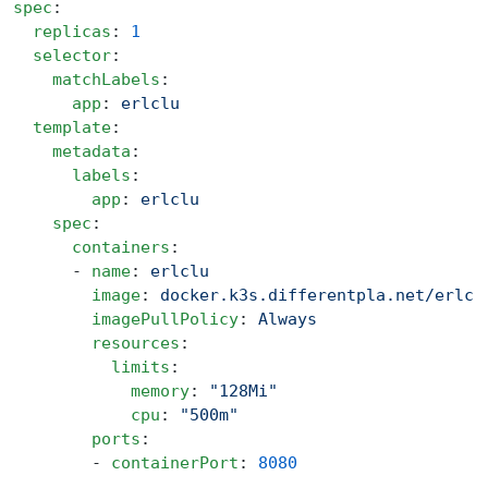
spec
:
  replicas
: 
1
  selector
:
    matchLabels
:
      app
: 
erlclu
  template
:
    metadata
:
      labels
:
        app
: 
erlclu
    spec
:
      containers
:
      - 
name
: 
erlclu
        image
: 
docker.k3s.differentpla.net/erlcl
        imagePullPolicy
: 
Always
        resources
:
          limits
:
            memory
: 
"128Mi"
            cpu
: 
"500m"
        ports
:
        - 
containerPort
: 
8080