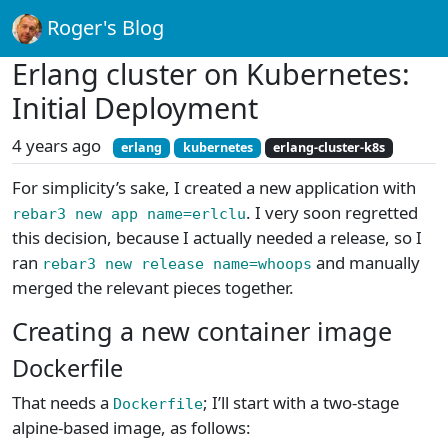
Roger's Blog
Erlang cluster on Kubernetes:
Initial Deployment
4 years ago
erlang
kubernetes
erlang-cluster-k8s
For simplicity’s sake, I created a new application with
. I very soon regretted
rebar3 new app name=erlclu
this decision, because I actually needed a release, so I
ran
and manually
rebar3 new release name=whoops
merged the relevant pieces together.
Creating a new container image
Dockerfile
That needs a
; I’ll start with a two-stage
Dockerfile
alpine-based image, as follows: