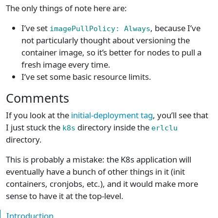
The only things of note here are:
I’ve set
, because I’ve
imagePullPolicy: Always
not particularly thought about versioning the
container image, so it’s better for nodes to pull a
fresh image every time.
I’ve set some basic resource limits.
Comments
If you look at the
initial-deployment tag
, you’ll see that
I just stuck the
directory inside the
k8s
erlclu
directory.
This is probably a mistake: the K8s application will
eventually have a bunch of other things in it (init
containers, cronjobs, etc.), and it would make more
sense to have it at the top-level.
Introduction