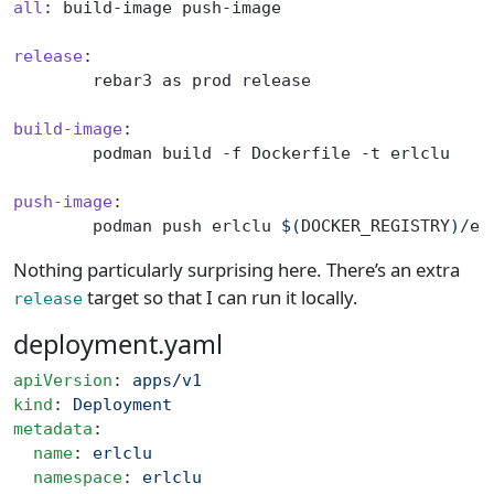
all
: build-image push-image
release
:
	rebar3 as prod release
build-image
:
	podman build -f Dockerfile -t erlclu
push-image
:
	podman push erlclu 
$(
DOCKER_REGISTRY
)
/er
Nothing particularly surprising here. There’s an extra
target so that I can run it locally.
release
deployment.yaml
apiVersion
: 
apps/v1
kind
: 
Deployment
metadata
:
  name
: 
erlclu
  namespace
: 
erlclu