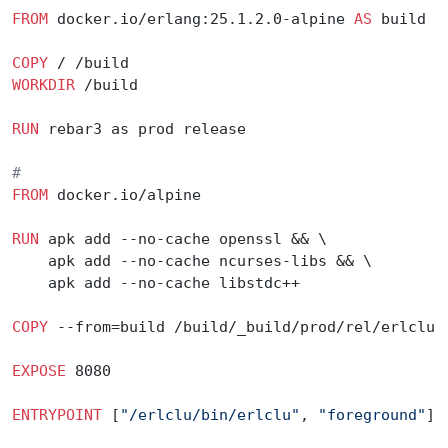
FROM
 docker.io/erlang:25.1.2.0-alpine 
AS
 build
COPY
 / /build
WORKDIR
 /build
RUN
 rebar3 as prod release
#
FROM
 docker.io/alpine
RUN
 apk add --no-cache openssl && \
    apk add --no-cache ncurses-libs && \
    apk add --no-cache libstdc++
COPY
 --from=build /build/_build/prod/rel/erlclu 
EXPOSE
 8080
ENTRYPOINT
 [
"/erlclu/bin/erlclu"
, 
"foreground"
]