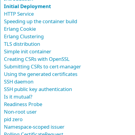
Initial Deployment
HTTP Service
Speeding up the container build
Erlang Cookie
Erlang Clustering
TLS distribution
Simple init container
Creating CSRs with OpenSSL
Submitting CSRs to cert-manager
Using the generated certificates
SSH daemon
SSH public key authentication
Is it mutual?
Readiness Probe
Non-root user
pid zero
Namespace-scoped issuer
Polling CertificateRequest