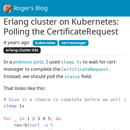
Roger's Blog
Erlang cluster on Kubernetes:
Polling the CertificateRequest
4 years ago
kubernetes
cert-manager
erlang-cluster-k8s
In a
previous post
, I used
to wait for
cert-
sleep 5s
manager
to complete the
.
CertificateRequest
Instead, we should poll the
field.
status
That looks like this:
# Give it a chance to complete before we poll it
sleep
 1s
for
 _ 
in
 1
 2
 3
 4
 5
; 
do
    res
=
$(
curl
 -s
 \