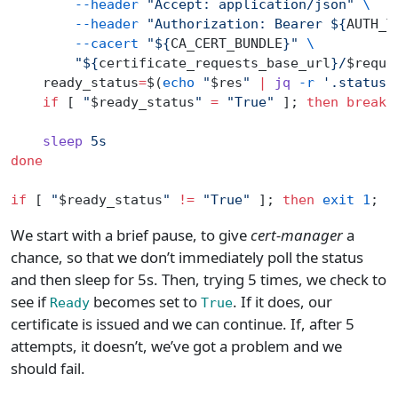
        --header
 "Accept: application/json"
 \
        --header
 "Authorization: Bearer ${
AUTH_T
        --cacert
 "${
CA_CERT_BUNDLE
}"
 \
        "${
certificate_requests_base_url
}/
$reque
    ready_status
=
$(
echo
 "
$res
"
 |
 jq
 -r
 '.status.
    if
 [ 
"
$ready_status
"
 =
 "True"
 ]; 
then
 break
;
    sleep
 5s
done
if
 [ 
"
$ready_status
"
 !=
 "True"
 ]; 
then
 exit
 1
; 
f
We start with a brief pause, to give
cert-manager
a
chance, so that we don’t immediately poll the status
and then sleep for 5s. Then, trying 5 times, we check to
see if
becomes set to
. If it does, our
Ready
True
certificate is issued and we can continue. If, after 5
attempts, it doesn’t, we’ve got a problem and we
should fail.