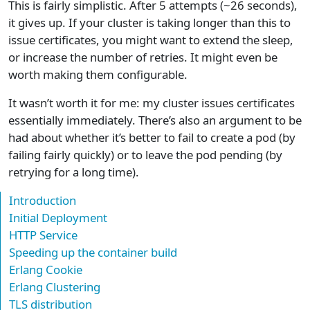
This is fairly simplistic. After 5 attempts (~26 seconds),
it gives up. If your cluster is taking longer than this to
issue certificates, you might want to extend the sleep,
or increase the number of retries. It might even be
worth making them configurable.
It wasn’t worth it for me: my cluster issues certificates
essentially immediately. There’s also an argument to be
had about whether it’s better to fail to create a pod (by
failing fairly quickly) or to leave the pod pending (by
retrying for a long time).
Introduction
Initial Deployment
HTTP Service
Speeding up the container build
Erlang Cookie
Erlang Clustering
TLS distribution