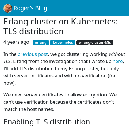
Roger's Blog
Erlang cluster on Kubernetes:
TLS distribution
4 years ago
erlang
kubernetes
erlang-cluster-k8s
In the
previous post
, we got clustering working
without
TLS
. Lifting from the investigation that I wrote up
here
,
I’ll add TLS distribution to my Erlang cluster, but only
with server certificates and with no verification (for
now).
We need server certificates to allow encryption. We
can’t use verification because the certificates don’t
match the host names.
Enabling TLS distribution