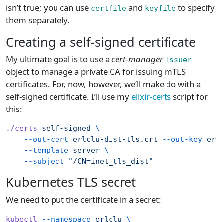
isn’t true; you can use
and
to specify
certfile
keyfile
them separately.
Creating a self-signed certificate
My ultimate goal is to use a
cert-manager
Issuer
object to manage a private CA for issuing mTLS
certificates. For, now, however, we’ll make do with a
self-signed certificate. I’ll use my
elixir-certs
script for
this:
./certs
 self-signed
 \
    --out-cert
 erlclu-dist-tls.crt
 --out-key
 erl
    --template
 server
 \
    --subject
 "/CN=inet_tls_dist"
Kubernetes TLS secret
We need to put the certificate in a secret:
kubectl
 --namespace
 erlclu
 \