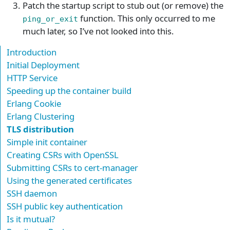
Patch the startup script to stub out (or remove) the
function. This only occurred to me
ping_or_exit
much later, so I’ve not looked into this.
Introduction
Initial Deployment
HTTP Service
Speeding up the container build
Erlang Cookie
Erlang Clustering
TLS distribution
Simple init container
Creating CSRs with OpenSSL
Submitting CSRs to cert-manager
Using the generated certificates
SSH daemon
SSH public key authentication
Is it mutual?