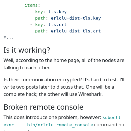
        items
:
          - 
key
: 
tls.key
            path
: 
erlclu-dist-tls.key
          - 
key
: 
tls.crt
            path
: 
erlclu-dist-tls.crt
#...
Is it working?
Well, according to the home page, all of the nodes are
talking to each other.
Is their communication encrypted? It’s hard to test. I’ll
write two posts later to discuss that. One will be a
complete hack; the other will use Wireshark.
Broken remote console
This does introduce one problem, however:
kubectl
command no
exec ... bin/erlclu remote_console