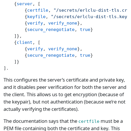
    {
server
, [
        {
certfile
, 
"/secrets/erlclu-dist-tls.crt
        {
keyfile
, 
"/secrets/erlclu-dist-tls.key"
        {
verify
, 
verify_none
},
        {
secure_renegotiate
, 
true
}
    ]},
    {
client
, [
        {
verify
, 
verify_none
},
        {
secure_renegotiate
, 
true
}
    ]}
].
This configures the server’s certificate and private key,
and it disables peer verification for both the server and
the client. This allows us to get encryption (because of
the keypair), but not authentication (because we’re not
actually verifying the certificates).
The documentation says that the
must be a
certfile
PEM file containing both the certificate and key. This