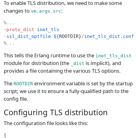
To enable TLS distribution, we need to make some
changes to
:
vm.args.src
%...
-
proto_dist
 inet_tls
-
ssl_dist_optfile
 ${
ROOTDIR}
/
inet_tls_dist
.
confi
%...
This tells the Erlang runtime to use the
inet_tls_dist
module for distribution (the
is implicit), and
_dist
provides a file containing the various TLS options.
The
environment variable is set by the startup
ROOTDIR
script; we use it to ensure a fully-qualified path to the
config file.
Configuring TLS distribution
The configuration file looks like this:
[