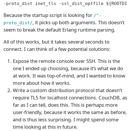
-proto_dist inet_tls -ssl_dist_optfile ${ROOTDIR
Because the startup script is looking for
/^-
, it picks up both arguments. This doesn’t
proto_dist/
seem to break the default Erlang runtime parsing.
All of this works, but it takes several seconds to
connect. I can think of a few potential solutions:
Expose the remote console over SSH. This is the
one I ended up choosing, because it’s what we do
at work. It was top-of-mind, and I wanted to know
more about how it works.
Write a custom distribution protocol that doesn’t
require TLS for localhost connections. CouchDB, as
far as I can tell, does this. This is perhaps more
user-friendly, because it works the same as before,
and is thus less surprising. I might spend some
time looking at this in future.