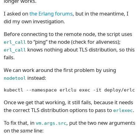
longer works.
I asked on
the Erlang forums
, but in the meantime, I
did my own investigation.
Before connecting to the remote node, the script uses
to “ping” the node (check for aliveness);
erl_call
knows nothing about TLS distribution, so this
erl_call
fails.
We can work around the first problem by using
instead:
nodetool
kubectl --namespace erlclu exec -it deploy/erlcl
Once we get that working, it still fails, because it needs
the correct TLS distribution options to pass to
.
erlexec
To fix that, in
, put the two new arguments
vm.args.src
on the
same
line: