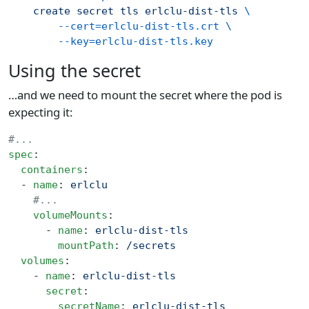
    create
 secret
 tls
 erlclu-dist-tls
 \
        --cert=erlclu-dist-tls.crt
 \
        --key=erlclu-dist-tls.key
Using the secret
…and we need to mount the secret where the pod is
expecting it:
#...
spec
:
  containers
:
  - 
name
: 
erlclu
    #...
    volumeMounts
:
      - 
name
: 
erlclu-dist-tls
        mountPath
: 
/secrets
  volumes
:
    - 
name
: 
erlclu-dist-tls
      secret
:
        secretName
: 
erlclu-dist-tls