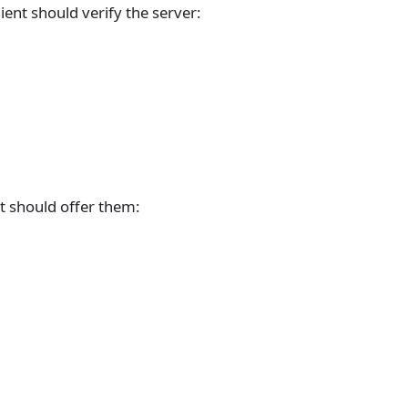
ient should verify the server:
nt should offer them: