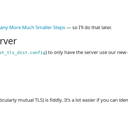
any More Much Smaller Steps
— so I’ll do that later.
erver
) to only have the server use our new c
et_tls_dist.config
cularly mutual TLS) is fiddly. It’s a lot easier if you can iden