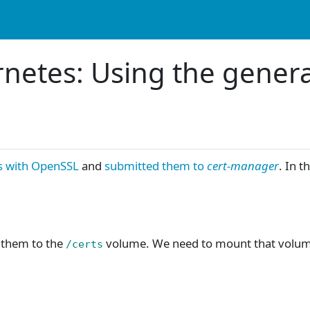
rnetes: Using the gener
s with OpenSSL
and
submitted them to
cert-manager
. In t
e them to the
volume. We need to mount that volum
/certs