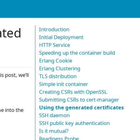
ated
Introduction
Initial Deployment
HTTP Service
Speeding up the container build
Erlang Cookie
Erlang Clustering
his post, we’ll
TLS distribution
Simple init container
Creating CSRs with OpenSSL
Submitting CSRs to cert-manager
Using the generated certificates
e into the
SSH daemon
SSH public key authentication
Is it mutual?
Readiness Probe