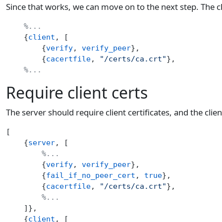
Since that works, we can move on to the next step. The cl
    %...
    {
client
, [
        {
verify
, 
verify_peer
},
        {
cacertfile
, 
"/certs/ca.crt"
},
    %...
Require client certs
The server should require client certificates, and the clie
[
    {
server
, [
        %...
        {
verify
, 
verify_peer
},
        {
fail_if_no_peer_cert
, 
true
},
        {
cacertfile
, 
"/certs/ca.crt"
},
        %...
    ]},
    {
client
, [