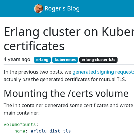
Roger's Blog
Erlang cluster on Kube
certificates
4 years ago
erlang
kubernetes
erlang-cluster-k8s
In the previous two posts, we
generated signing request
actually
use
the generated certificates for mutual TLS.
Mounting the /certs volume
The init container generated some certificates and wrot
main container:
volumeMounts
:
  - 
name
: 
erlclu-dist-tls