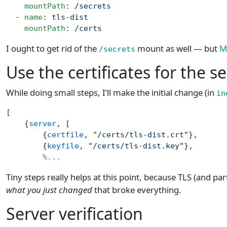
    mountPath
: 
/secrets
  - 
name
: 
tls-dist
    mountPath
: 
/certs
I ought to get rid of the
mount as well — but
M
/secrets
Use the certificates for the s
While doing small steps, I’ll make the initial change (in
in
[
    {
server
, [
        {
certfile
, 
"/certs/tls-dist.crt"
},
        {
keyfile
, 
"/certs/tls-dist.key"
},
        %...
Tiny steps really helps at this point, because TLS (and parti
what you just changed
that broke everything.
Server verification