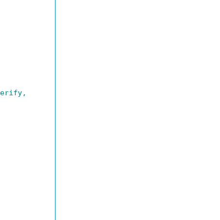
erify,