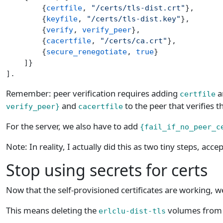
        {
certfile
, 
"/certs/tls-dist.crt"
},
        {
keyfile
, 
"/certs/tls-dist.key"
},
        {
verify
, 
verify_peer
},
        {
cacertfile
, 
"/certs/ca.crt"
},
        {
secure_renegotiate
, 
true
}
    ]}
].
Remember: peer verification requires adding
a
certfile
and
to the peer that verifies th
verify_peer}
cacertfile
For the server, we also have to add
{fail_if_no_peer_c
Note: In reality, I actually did this as two tiny steps, accep
Stop using secrets for certs
Now that the self-provisioned certificates are working, w
This means deleting the
volumes from t
erlclu-dist-tls