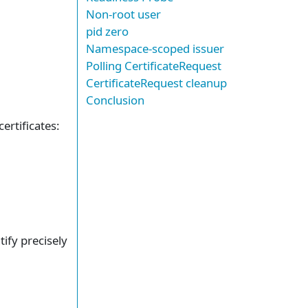
Non-root user
pid zero
Namespace-scoped issuer
Polling CertificateRequest
CertificateRequest cleanup
Conclusion
ertificates:
tify precisely