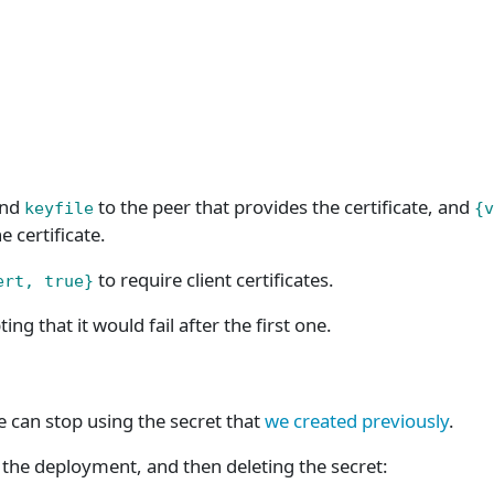
nd
to the peer that provides the certificate, and
keyfile
{v
e certificate.
to require client certificates.
ert, true}
ting that it would fail after the first one.
e can stop using the secret that
we created previously
.
he deployment, and then deleting the secret: