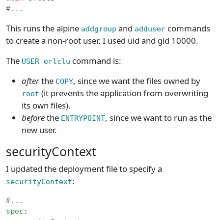
#...
This runs the alpine
and
commands
addgroup
adduser
to create a non-root user. I used uid and gid 10000.
The
command is:
USER erlclu
after
the
, since we want the files owned by
COPY
(it prevents the application from overwriting
root
its own files).
before
the
, since we want to run as the
ENTRYPOINT
new user.
securityContext
I updated the deployment file to specify a
:
securityContext
#...
spec
: