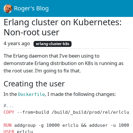
Roger's Blog
Erlang cluster on Kubernetes:
Non-root user
4 years ago
erlang-cluster-k8s
The Erlang daemon that I’ve been using to
demonstrate Erlang distribution on K8s is running as
the root user. I’m going to fix that.
Creating the user
In the
, I made the following changes:
Dockerfile
#...
COPY
 --from=build /build/_build/prod/rel/erlclu 
RUN
 addgroup -g 10000 erlclu && adduser -u 10000
USER
 erlclu