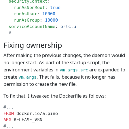
  securityContext
:
    runAsNonRoot
: 
true
    runAsUser
: 
10000
    runAsGroup
: 
10000
  serviceAccountName
: 
erlclu
  #...
Fixing ownership
After making the previous changes, the daemon would
no longer start. As part of the startup script, the
environment variables in
are expanded to
vm.args.src
create
. That fails, because it no longer has
vm.args
permission to create the new file.
To fix that, I tweaked the Dockerfile as follows:
#...
FROM
 docker.io/alpine
ARG
 RELEASE_VSN
#...