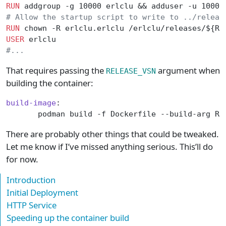
RUN
 addgroup -g 10000 erlclu && adduser -u 10000
# Allow the startup script to write to ../releas
RUN
 chown -R erlclu.erlclu /erlclu/releases/${RE
USER
 erlclu
#...
That requires passing the
argument when
RELEASE_VSN
building the container:
build-image
:
       podman build -f Dockerfile --build-arg RE
There are probably other things that could be tweaked.
Let me know if I’ve missed anything serious. This’ll do
for now.
Introduction
Initial Deployment
HTTP Service
Speeding up the container build