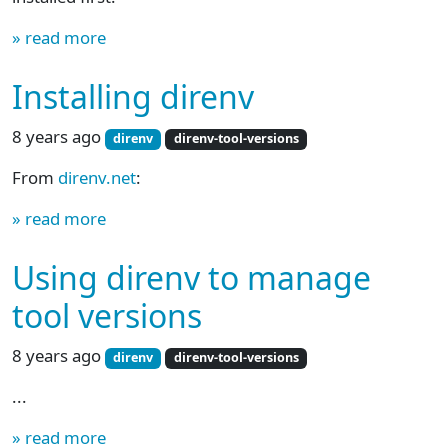
» read more
Installing direnv
8 years ago
direnv
direnv-tool-versions
From
direnv.net
:
» read more
Using direnv to manage
tool versions
8 years ago
direnv
direnv-tool-versions
...
» read more