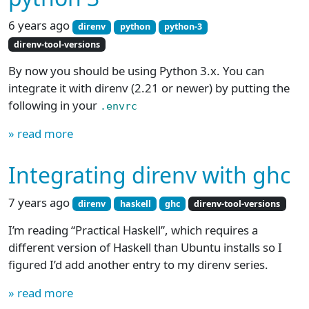
6 years ago
direnv
python
python-3
direnv-tool-versions
By now you should be using Python 3.x. You can
integrate it with direnv (2.21 or newer) by putting the
following in your
.envrc
» read more
Integrating direnv with ghc
7 years ago
direnv
haskell
ghc
direnv-tool-versions
I’m reading “Practical Haskell”, which requires a
different version of Haskell than Ubuntu installs so I
figured I’d add another entry to my direnv series.
» read more