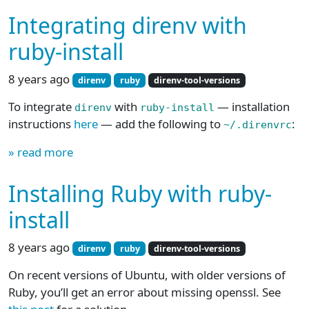
Integrating direnv with
ruby-install
8 years ago
direnv
ruby
direnv-tool-versions
To integrate
with
— installation
direnv
ruby-install
instructions
here
— add the following to
:
~/.direnvrc
» read more
Installing Ruby with ruby-
install
8 years ago
direnv
ruby
direnv-tool-versions
On recent versions of Ubuntu, with older versions of
Ruby, you’ll get an error about missing openssl. See