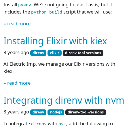
Install
. We’re not going to use it as-is, but it
pyenv
includes the
script that we will use:
python-build
» read more
Installing Elixir with kiex
8 years ago
direnv
elixir
direnv-tool-versions
At Electric Imp, we manage our Elixir versions with
kiex.
» read more
Integrating direnv with nvm
8 years ago
direnv
nodejs
direnv-tool-versions
To integrate
with
, add the following to
direnv
nvm