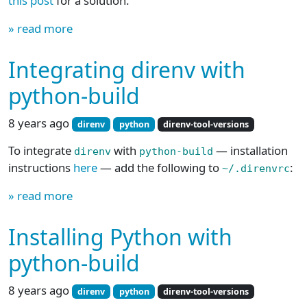
this post
for a solution.
» read more
Integrating direnv with
python-build
8 years ago
direnv
python
direnv-tool-versions
To integrate
with
— installation
direnv
python-build
instructions
here
— add the following to
:
~/.direnvrc
» read more
Installing Python with
python-build
8 years ago
direnv
python
direnv-tool-versions