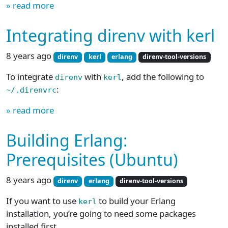
» read more
Integrating direnv with kerl
8 years ago
direnv
kerl
erlang
direnv-tool-versions
To integrate
with
, add the following to
direnv
kerl
:
~/.direnvrc
» read more
Building Erlang:
Prerequisites (Ubuntu)
8 years ago
direnv
erlang
direnv-tool-versions
If you want to use
to build your Erlang
kerl
installation, you’re going to need some packages
installed first.