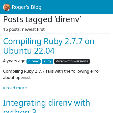
Roger's Blog
Posts tagged ‘direnv’
16 posts; newest first
Compiling Ruby 2.7.7 on
Ubuntu 22.04
4 years ago
direnv
ruby
direnv-tool-versions
Compiling Ruby 2.7.7 fails with the following error
about openssl:
» read more
Integrating direnv with
python 3