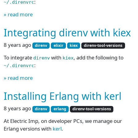
:
~/.direnvrc
» read more
Integrating direnv with kiex
8 years ago
direnv
elixir
kiex
direnv-tool-versions
To integrate
with
, add the following to
direnv
kiex
:
~/.direnvrc
» read more
Installing Erlang with kerl
8 years ago
direnv
erlang
direnv-tool-versions
At Electric Imp, on developer PCs, we manage our
Erlang versions with
kerl
.