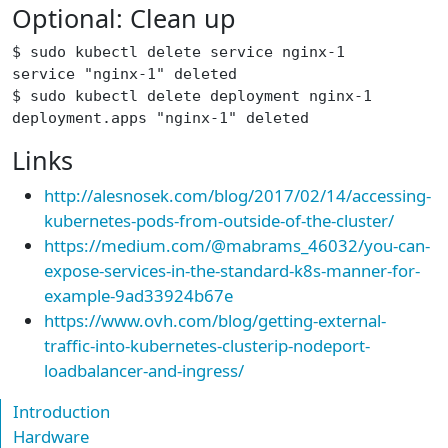
Optional: Clean up
$ sudo kubectl delete service nginx-1
service "nginx-1" deleted
$ sudo kubectl delete deployment nginx-1
deployment.apps "nginx-1" deleted
Links
http://alesnosek.com/blog/2017/02/14/accessing-
kubernetes-pods-from-outside-of-the-cluster/
https://medium.com/@mabrams_46032/you-can-
expose-services-in-the-standard-k8s-manner-for-
example-9ad33924b67e
https://www.ovh.com/blog/getting-external-
traffic-into-kubernetes-clusterip-nodeport-
loadbalancer-and-ingress/
Introduction
Hardware