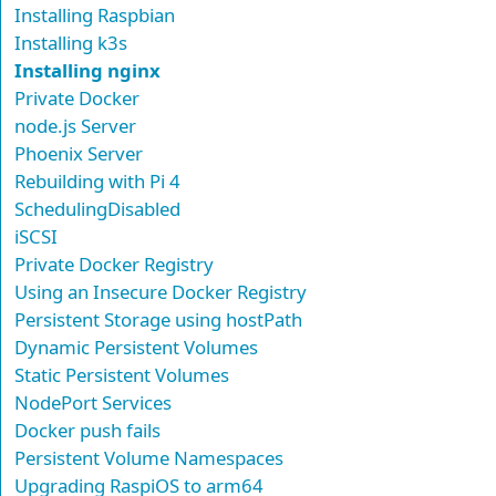
Installing Raspbian
Installing k3s
Installing nginx
Private Docker
node.js Server
Phoenix Server
Rebuilding with Pi 4
SchedulingDisabled
iSCSI
Private Docker Registry
Using an Insecure Docker Registry
Persistent Storage using hostPath
Dynamic Persistent Volumes
Static Persistent Volumes
NodePort Services
Docker push fails
Persistent Volume Namespaces
Upgrading RaspiOS to arm64