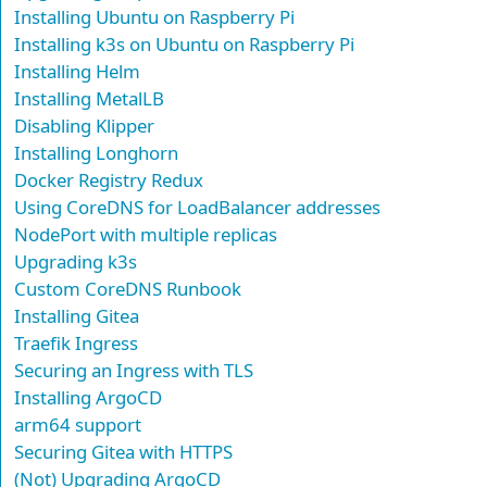
Installing Ubuntu on Raspberry Pi
Installing k3s on Ubuntu on Raspberry Pi
Installing Helm
Installing MetalLB
Disabling Klipper
Installing Longhorn
Docker Registry Redux
Using CoreDNS for LoadBalancer addresses
NodePort with multiple replicas
Upgrading k3s
Custom CoreDNS Runbook
Installing Gitea
Traefik Ingress
Securing an Ingress with TLS
Installing ArgoCD
arm64 support
Securing Gitea with HTTPS
(Not) Upgrading ArgoCD