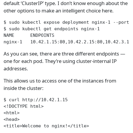
default ‘ClusterIP’ type. I don’t know enough about the
other options to make an intelligent choice here.
$ sudo kubectl expose deployment nginx-1 --port 
$ sudo kubectl get endpoints nginx-1
NAME      ENDPOINTS                             
nginx-1   10.42.1.15:80,10.42.2.15:80,10.42.3.13
As you can see, there are three different endpoints —
one for each pod. They’re using cluster-internal IP
addresses.
This allows us to access one of the instances from
inside the cluster:
$ curl http://10.42.1.15
<!DOCTYPE html>
<html>
<head>
<title>Welcome to nginx!</title>