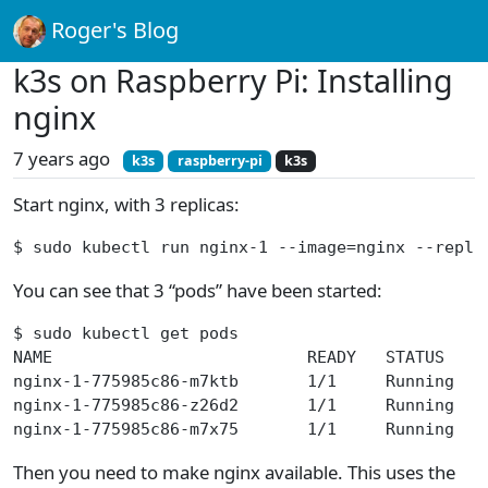
Roger's Blog
k3s on Raspberry Pi: Installing
nginx
7 years ago
k3s
raspberry-pi
k3s
Start nginx, with 3 replicas:
$ sudo kubectl run nginx-1 --image=nginx --repli
You can see that 3 “pods” have been started:
$ sudo kubectl get pods
NAME                          READY   STATUS    
nginx-1-775985c86-m7ktb       1/1     Running   
nginx-1-775985c86-z26d2       1/1     Running   
nginx-1-775985c86-m7x75       1/1     Running   
Then you need to make nginx available. This uses the