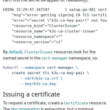
E0206 15:29:47.347247       1 setup.go:48] cert-
    "msg"="error getting signing CA TLS certific
    "error"="secret \"k3s-ca-key-pair\" not foun
    "resource_kind"="ClusterIssuer"
    "resource_name"="k3s-ca-cluster-issuer"
    "resource_namespace"=""
    "resource_version"="v1"
By
default
,
resources look for the
ClusterIssuer
named secret in the
namespace, so:
cert-manager
kubectl
 --namespace
 cert-manager
 \
    create
 secret
 tls
 k3s-ca-key-pair
 \
        --cert=k3s-ca.crt
 \
        --key=k3s-ca.key
Issuing a certificate
To request a certificate, create a
resource.
Certificate
The
documentation
is exhaustive, but a minimal