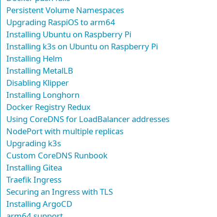
Persistent Volume Namespaces
Upgrading RaspiOS to arm64
Installing Ubuntu on Raspberry Pi
Installing k3s on Ubuntu on Raspberry Pi
Installing Helm
Installing MetalLB
Disabling Klipper
Installing Longhorn
Docker Registry Redux
Using CoreDNS for LoadBalancer addresses
NodePort with multiple replicas
Upgrading k3s
Custom CoreDNS Runbook
Installing Gitea
Traefik Ingress
Securing an Ingress with TLS
Installing ArgoCD
arm64 support