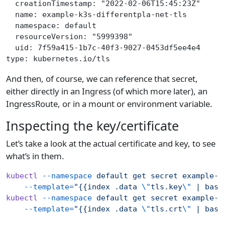
  creationTimestamp: "2022-02-06T15:45:23Z"
  name: example-k3s-differentpla-net-tls
  namespace: default
  resourceVersion: "5999398"
  uid: 7f59a415-1b7c-40f3-9027-0453df5ee4e4
type: kubernetes.io/tls
And then, of course, we can reference that secret,
either directly in an Ingress (of which more later), an
IngressRoute, or in a mount or environment variable.
Inspecting the key/certificate
Let’s take a look at the actual certificate and key, to see
what’s in them.
kubectl
 --namespace
 default
 get
 secret
 example-k
    --template=
"{{index .data 
\"
tls.key
\"
 | base
kubectl
 --namespace
 default
 get
 secret
 example-k
    --template=
"{{index .data 
\"
tls.crt
\"
 | base