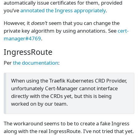
automatically issue certificates for them, provided
you’ve
annotated the Ingress appropriately
.
However, it
doesn’t
seem that you can change the
private key algorithm by using annotations. See
cert-
manager#4769
.
IngressRoute
Per
the documentation
:
When using the Traefik Kubernetes CRD Provider,
unfortunately Cert-Manager cannot interface
directly with the CRDs yet, but this is being
worked on by our team.
The workaround seems to be to create a fake Ingress
along with the real IngressRoute. I’ve not tried that yet.