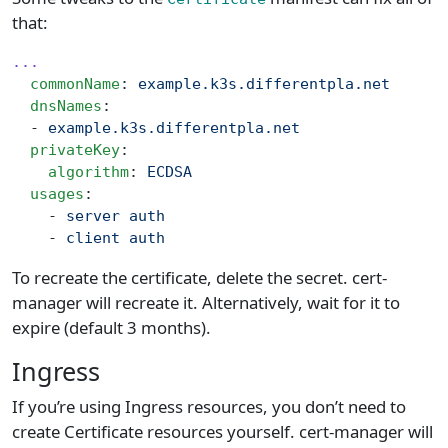
that:
...
  commonName
: 
example.k3s.differentpla.net
  dnsNames
:
  - 
example.k3s.differentpla.net
  privateKey
:
    algorithm
: 
ECDSA
  usages
:
    - 
server auth
    - 
client auth
To recreate the certificate, delete the secret. cert-
manager will recreate it. Alternatively, wait for it to
expire (default 3 months).
Ingress
If you’re using Ingress resources, you don’t need to
create Certificate resources yourself. cert-manager will