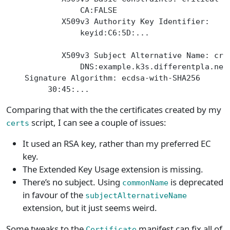
                CA:FALSE
            X509v3 Authority Key Identifier:
                keyid:C6:5D:...
            X509v3 Subject Alternative Name: cri
                DNS:example.k3s.differentpla.net
    Signature Algorithm: ecdsa-with-SHA256
         30:45:...
Comparing that with the the certificates created by my
script, I can see a couple of issues:
certs
It used an RSA key, rather than my preferred EC
key.
The Extended Key Usage extension is missing.
There’s no subject. Using
is deprecated
commonName
in favour of the
subjectAlternativeName
extension, but it just seems weird.
Some tweaks to the
manifest can fix all of
Certificate