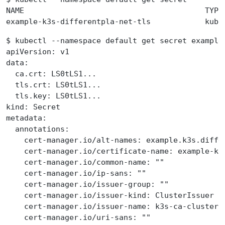
NAME                                        TYPE
example-k3s-differentpla-net-tls            kube
$ kubectl --namespace default get secret example
apiVersion: v1
data:
  ca.crt: LS0tLS1...
  tls.crt: LS0tLS1...
  tls.key: LS0tLS1...
kind: Secret
metadata:
  annotations:
    cert-manager.io/alt-names: example.k3s.diffe
    cert-manager.io/certificate-name: example-k3
    cert-manager.io/common-name: ""
    cert-manager.io/ip-sans: ""
    cert-manager.io/issuer-group: ""
    cert-manager.io/issuer-kind: ClusterIssuer
    cert-manager.io/issuer-name: k3s-ca-cluster-
    cert-manager.io/uri-sans: ""