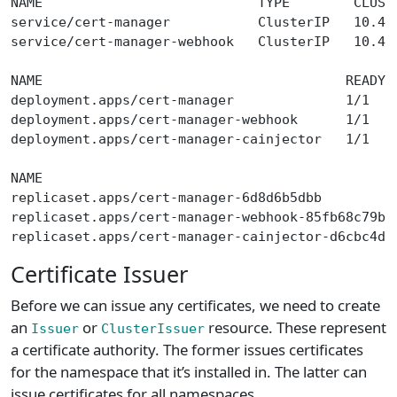
NAME                           TYPE        CLUST
service/cert-manager           ClusterIP   10.43
service/cert-manager-webhook   ClusterIP   10.43
NAME                                      READY 
deployment.apps/cert-manager              1/1   
deployment.apps/cert-manager-webhook      1/1   
deployment.apps/cert-manager-cainjector   1/1   
NAME                                            
replicaset.apps/cert-manager-6d8d6b5dbb         
replicaset.apps/cert-manager-webhook-85fb68c79b 
replicaset.apps/cert-manager-cainjector-d6cbc4d9
Certificate Issuer
Before we can issue any certificates, we need to create
an
or
resource. These represent
Issuer
ClusterIssuer
a certificate authority. The former issues certificates
for the namespace that it’s installed in. The latter can
issue certificates for all namespaces.