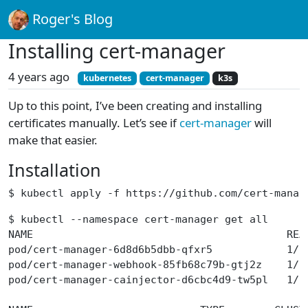
Roger's Blog
Installing cert-manager
4 years ago
kubernetes
cert-manager
k3s
Up to this point, I’ve been creating and installing
certificates manually. Let’s see if
cert-manager
will
make that easier.
Installation
$ kubectl apply -f https://github.com/cert-manag
$ kubectl --namespace cert-manager get all
NAME                                         REA
pod/cert-manager-6d8d6b5dbb-qfxr5            1/1
pod/cert-manager-webhook-85fb68c79b-gtj2z    1/1
pod/cert-manager-cainjector-d6cbc4d9-tw5pl   1/1