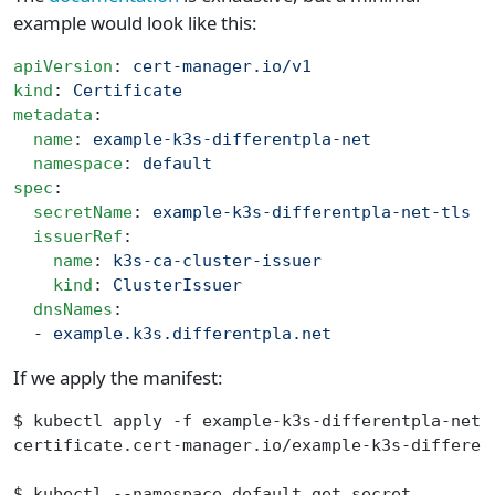
example would look like this:
apiVersion
: 
cert-manager.io/v1
kind
: 
Certificate
metadata
:
  name
: 
example-k3s-differentpla-net
  namespace
: 
default
spec
:
  secretName
: 
example-k3s-differentpla-net-tls
  issuerRef
:
    name
: 
k3s-ca-cluster-issuer
    kind
: 
ClusterIssuer
  dnsNames
:
  - 
example.k3s.differentpla.net
If we apply the manifest:
$ kubectl apply -f example-k3s-differentpla-net-
certificate.cert-manager.io/example-k3s-differen
$ kubectl --namespace default get secret