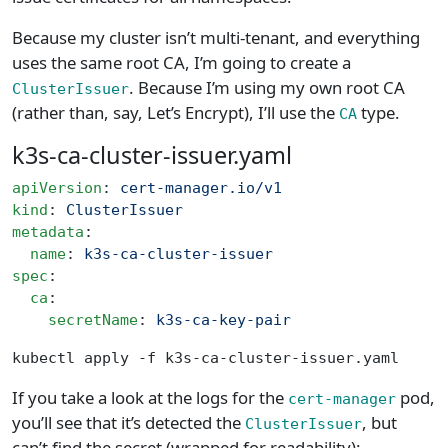
Because my cluster isn’t multi-tenant, and everything
uses the same root CA, I’m going to create a
. Because I’m using my own root CA
ClusterIssuer
(rather than, say, Let’s Encrypt), I’ll use the
type.
CA
k3s-ca-cluster-issuer.yaml
apiVersion
: 
cert-manager.io/v1
kind
: 
ClusterIssuer
metadata
:
  name
: 
k3s-ca-cluster-issuer
spec
:
  ca
:
    secretName
: 
k3s-ca-key-pair
kubectl apply -f k3s-ca-cluster-issuer.yaml
If you take a look at the logs for the
pod,
cert-manager
you’ll see that it’s detected the
, but
ClusterIssuer
can’t find the secret (wrapped for readability):