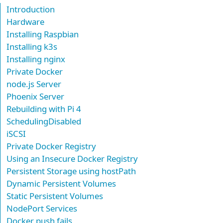
Introduction
Hardware
Installing Raspbian
Installing k3s
Installing nginx
Private Docker
node.js Server
Phoenix Server
Rebuilding with Pi 4
SchedulingDisabled
iSCSI
Private Docker Registry
Using an Insecure Docker Registry
Persistent Storage using hostPath
Dynamic Persistent Volumes
Static Persistent Volumes
NodePort Services
Docker push fails