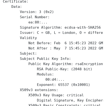
Certificate:
    Data:
        Version: 3 (0x2)
        Serial Number:
            ea:80:...
        Signature Algorithm: ecdsa-with-SHA256
        Issuer: C = GB, L = London, O = differen
        Validity
            Not Before: Feb  6 15:45:23 2022 GMT
            Not After : May  7 15:45:23 2022 GMT
        Subject:
        Subject Public Key Info:
            Public Key Algorithm: rsaEncryption
                RSA Public-Key: (2048 bit)
                Modulus:
                    00:d4:...
                Exponent: 65537 (0x10001)
        X509v3 extensions:
            X509v3 Key Usage: critical
                Digital Signature, Key Encipherm
            X509v3 Basic Constraints: critical