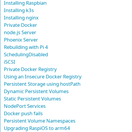
Installing Raspbian
Installing k3s
Installing nginx
Private Docker
node.js Server
Phoenix Server
Rebuilding with Pi 4
SchedulingDisabled
iSCSI
Private Docker Registry
Using an Insecure Docker Registry
Persistent Storage using hostPath
Dynamic Persistent Volumes
Static Persistent Volumes
NodePort Services
Docker push fails
Persistent Volume Namespaces
Upgrading RaspiOS to arm64