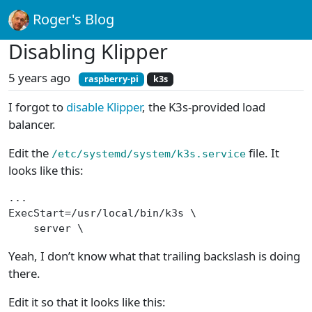
Roger's Blog
Disabling Klipper
5 years ago
raspberry-pi
k3s
I forgot to
disable Klipper
, the K3s-provided load
balancer.
Edit the
file. It
/etc/systemd/system/k3s.service
looks like this:
...
ExecStart=/usr/local/bin/k3s \
    server \
Yeah, I don’t know what that trailing backslash is doing
there.
Edit it so that it looks like this: