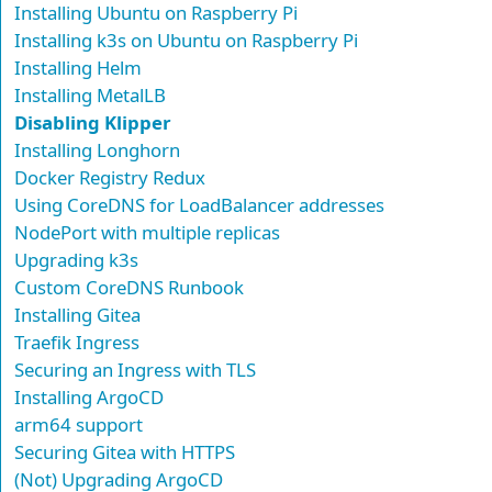
Installing Ubuntu on Raspberry Pi
Installing k3s on Ubuntu on Raspberry Pi
Installing Helm
Installing MetalLB
Disabling Klipper
Installing Longhorn
Docker Registry Redux
Using CoreDNS for LoadBalancer addresses
NodePort with multiple replicas
Upgrading k3s
Custom CoreDNS Runbook
Installing Gitea
Traefik Ingress
Securing an Ingress with TLS
Installing ArgoCD
arm64 support
Securing Gitea with HTTPS
(Not) Upgrading ArgoCD