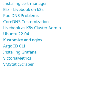
Installing cert-manager
Elixir Livebook on k3s
Pod DNS Problems
CoreDNS Customization
Livebook as K8s Cluster Admin
Ubuntu 22.04
Kustomize and nginx
ArgoCD CLI
Installing Grafana
VictoriaMetrics
VMStaticScraper