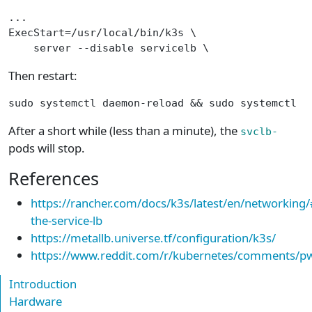
...
ExecStart=/usr/local/bin/k3s \
    server --disable servicelb \
Then restart:
sudo systemctl daemon-reload && sudo systemctl r
After a short while (less than a minute), the
svclb-
pods will stop.
References
https://rancher.com/docs/k3s/latest/en/networking/
the-service-lb
https://metallb.universe.tf/configuration/k3s/
https://www.reddit.com/r/kubernetes/comments/pw
Introduction
Hardware