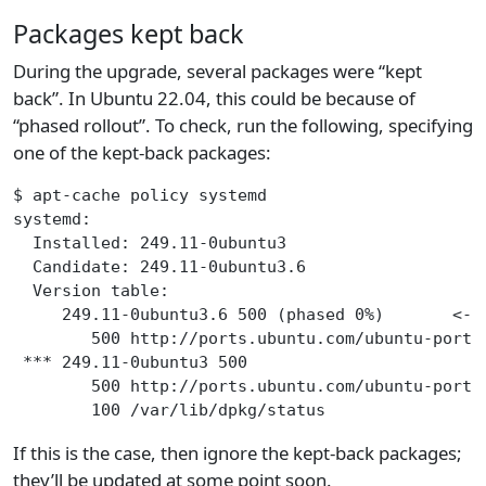
Packages kept back
During the upgrade, several packages were “kept
back”. In Ubuntu 22.04, this could be because of
“phased rollout”. To check, run the following, specifying
one of the kept-back packages:
$ apt-cache policy systemd
systemd:
  Installed: 249.11-0ubuntu3
  Candidate: 249.11-0ubuntu3.6
  Version table:
     249.11-0ubuntu3.6 500 (phased 0%)       <--
        500 http://ports.ubuntu.com/ubuntu-ports
 *** 249.11-0ubuntu3 500
        500 http://ports.ubuntu.com/ubuntu-ports
        100 /var/lib/dpkg/status
If this is the case, then ignore the kept-back packages;
they’ll be updated at some point soon.