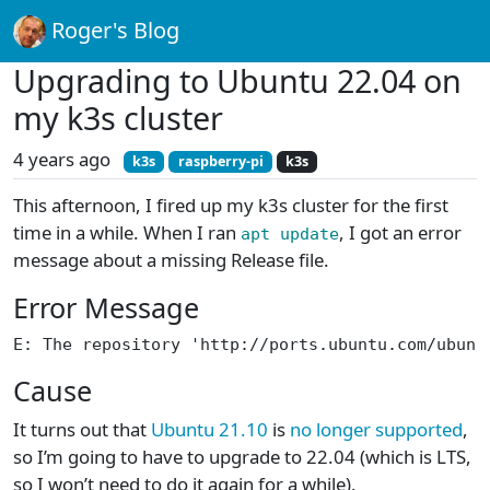
Roger's Blog
Upgrading to Ubuntu 22.04 on
my k3s cluster
4 years ago
k3s
raspberry-pi
k3s
This afternoon, I fired up my k3s cluster for the first
time in a while. When I ran
, I got an error
apt update
message about a missing Release file.
Error Message
E: The repository 'http://ports.ubuntu.com/ubunt
Cause
It turns out that
Ubuntu 21.10
is
no longer supported
,
so I’m going to have to upgrade to 22.04 (which is LTS,
so I won’t need to do it again for a while).