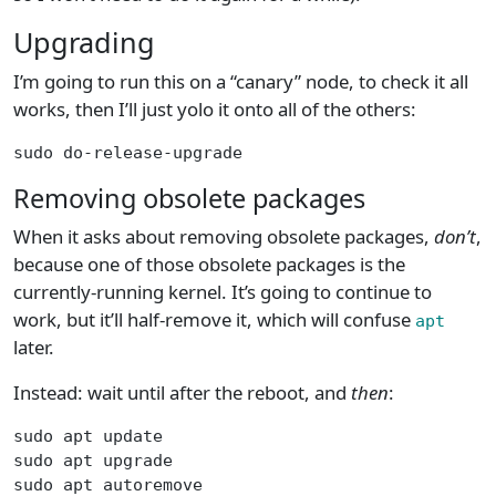
Upgrading
I’m going to run this on a “canary” node, to check it all
works, then I’ll just yolo it onto all of the others:
sudo do-release-upgrade
Removing obsolete packages
When it asks about removing obsolete packages,
don’t
,
because one of those obsolete packages is the
currently-running kernel. It’s going to continue to
work, but it’ll half-remove it, which will confuse
apt
later.
Instead: wait until after the reboot, and
then
:
sudo apt update
sudo apt upgrade
sudo apt autoremove