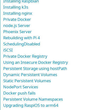
Installing Raspbian
Installing k3s
Installing nginx
Private Docker
node.js Server
Phoenix Server
Rebuilding with Pi 4
SchedulingDisabled
iSCSI
Private Docker Registry
Using an Insecure Docker Registry
Persistent Storage using hostPath
Dynamic Persistent Volumes
Static Persistent Volumes
NodePort Services
Docker push fails
Persistent Volume Namespaces
Upgrading RaspiOS to arm64