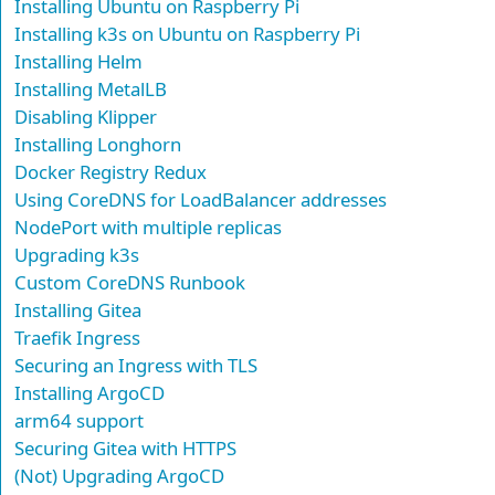
Installing Ubuntu on Raspberry Pi
Installing k3s on Ubuntu on Raspberry Pi
Installing Helm
Installing MetalLB
Disabling Klipper
Installing Longhorn
Docker Registry Redux
Using CoreDNS for LoadBalancer addresses
NodePort with multiple replicas
Upgrading k3s
Custom CoreDNS Runbook
Installing Gitea
Traefik Ingress
Securing an Ingress with TLS
Installing ArgoCD
arm64 support
Securing Gitea with HTTPS
(Not) Upgrading ArgoCD