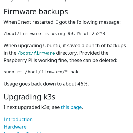
Firmware backups
When I next restarted, I got the following message:
/boot/firmware is using 90.1% of 252MB
When upgrading Ubuntu, it saved a bunch of backups
in the
directory. Provided the
/boot/firmware
Raspberry Pi is working fine, these can be deleted:
sudo rm /boot/firmware/*.bak
Usage goes back down to about 46%.
Upgrading k3s
I next upgraded k3s; see
this page
.
Introduction
Hardware