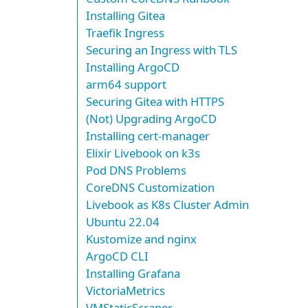
Installing Gitea
Traefik Ingress
Securing an Ingress with TLS
Installing ArgoCD
arm64 support
Securing Gitea with HTTPS
(Not) Upgrading ArgoCD
Installing cert-manager
Elixir Livebook on k3s
Pod DNS Problems
CoreDNS Customization
Livebook as K8s Cluster Admin
Ubuntu 22.04
Kustomize and nginx
ArgoCD CLI
Installing Grafana
VictoriaMetrics
VMStaticScraper