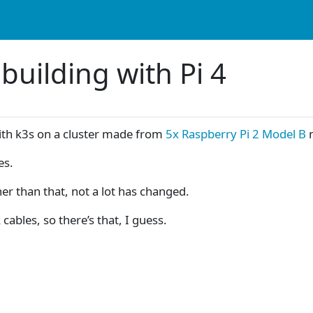
building with Pi 4
ith k3s on a cluster made from
5x Raspberry Pi 2 Model B
n
es.
er than that, not a lot has changed.
ables, so there’s that, I guess.