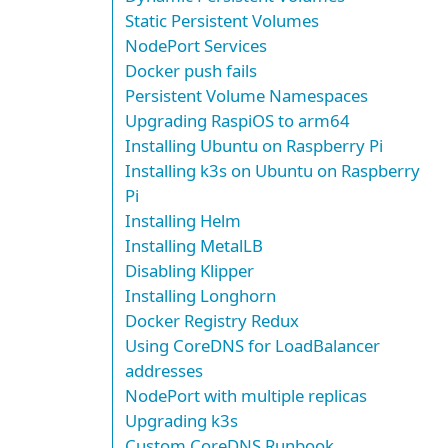
Static Persistent Volumes
NodePort Services
Docker push fails
Persistent Volume Namespaces
Upgrading RaspiOS to arm64
Installing Ubuntu on Raspberry Pi
Installing k3s on Ubuntu on Raspberry
Pi
Installing Helm
Installing MetalLB
Disabling Klipper
Installing Longhorn
Docker Registry Redux
Using CoreDNS for LoadBalancer
addresses
NodePort with multiple replicas
Upgrading k3s
Custom CoreDNS Runbook