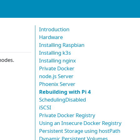
Introduction
Hardware
Installing Raspbian
Installing k3s
odes.
Installing nginx
Private Docker
node.js Server
Phoenix Server
Rebuilding with Pi 4
SchedulingDisabled
iSCSI
Private Docker Registry
Using an Insecure Docker Registry
Persistent Storage using hostPath
Dynamic Persistent Volumes