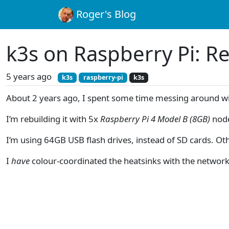
Roger's Blog
k3s on Raspberry Pi: Re
5 years ago
k3s
raspberry-pi
k3s
About 2 years ago, I spent some time messing around w
I’m rebuilding it with 5x
Raspberry Pi 4 Model B (8GB)
nod
I’m using 64GB USB flash drives, instead of SD cards. Oth
I
have
colour-coordinated the heatsinks with the network c